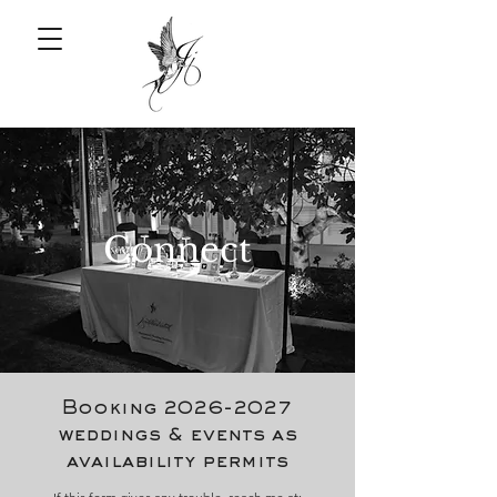
Connect
Booking
2026-2027
weddings & events as
availability permits