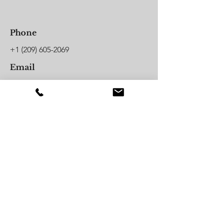
Phone
+1 (209) 605-2069
Email
hello@jordanillustrated.com